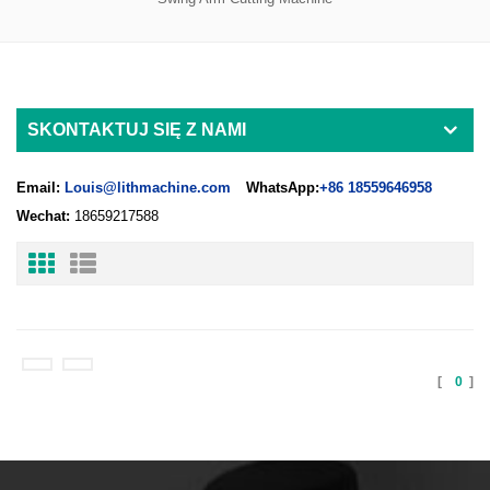
SKONTAKTUJ SIĘ Z NAMI
Email:
Louis@lithmachine.com
WhatsApp:
+86 18559646958
Wechat:
18659217588
[
0
]