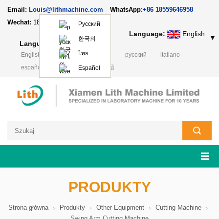
Email:
Louis@lithmachine.com
WhatsApp:
+86 18559646958
Wechat:
18659217588
Русский
Language:
English
▼
한국의
Language:
English
▼
ไทย
English
français
Deutsch
русский
italiano
español
português
日本語
Español
PRODUKTY
Strona główna
Produkty
Other Equipment
Cutting Machine
Swing Arm Cutting Machine