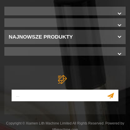
NAJNOWSZE PRODUKTY
Copyright © Xiamen Lith Machine Limited All Rights Reserved. Powered by
lithmachine.com